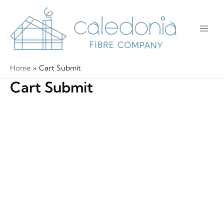
Skip
to
content
Main
Men
Home
Cart Submit
Cart Submit