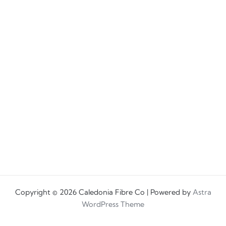
Copyright © 2026 Caledonia Fibre Co | Powered by
Astra
WordPress Theme