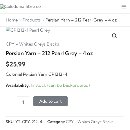
Skip
to
Ma
content
Home
Products
Persian Yarn – 212 Pearl Grey – 4 oz
Me
CPY - Whites Greys Blacks
Persian Yarn – 212 Pearl Grey – 4 oz
$
25.99
Colonial Persian Yarn CP1212-4
Availability:
In stock (can be backordered)
Persian
Add to cart
Yarn
-
212
SKU:
YT-CPY-212-4
Category:
CPY - Whites Greys Blacks
Pearl
Grey