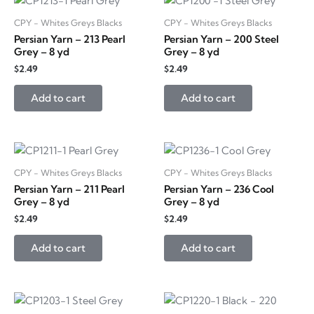
CPY - Whites Greys Blacks
CPY - Whites Greys Blacks
Persian Yarn – 213 Pearl
Persian Yarn – 200 Steel
Grey – 8 yd
Grey – 8 yd
$
2.49
$
2.49
Add to cart
Add to cart
CPY - Whites Greys Blacks
CPY - Whites Greys Blacks
Persian Yarn – 211 Pearl
Persian Yarn – 236 Cool
Grey – 8 yd
Grey – 8 yd
$
2.49
$
2.49
Add to cart
Add to cart