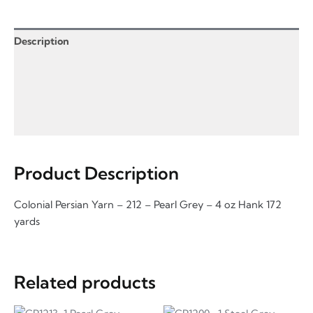
-
4
oz
Description
quantity
Product Enquiry
Information for Product Enquiry
Additional Information
Product Description
Colonial Persian Yarn – 212 – Pearl Grey – 4 oz Hank 172
yards
Related products