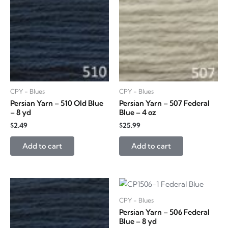
CPY - Blues
CPY - Blues
Persian Yarn – 510 Old Blue
Persian Yarn – 507 Federal
– 8 yd
Blue – 4 oz
$
2.49
$
25.99
Add to cart
Add to cart
CPY - Blues
Persian Yarn – 506 Federal
Blue – 8 yd