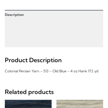
-
4
oz
Description
quantity
Product Enquiry
Information for Product Enquiry
Additional Information
Product Description
Colonial Persian Yarn – 513 – Old Blue – 4 oz Hank 172 yd
Related products