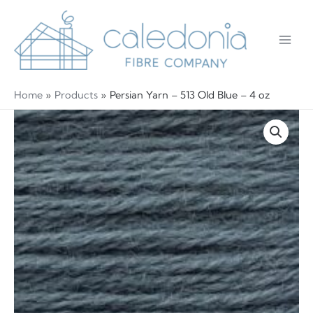
Skip
to
content
Main
Men
Home
Products
Persian Yarn – 513 Old Blue – 4 oz