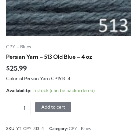
CPY - Blues
Persian Yarn – 513 Old Blue – 4 oz
$
25.99
Colonial Persian Yarn CP1513-4
Availability:
In stock (can be backordered)
Persian
Add to cart
Yarn
-
513
SKU:
YT-CPY-513-4
Category:
CPY - Blues
Old
Blue