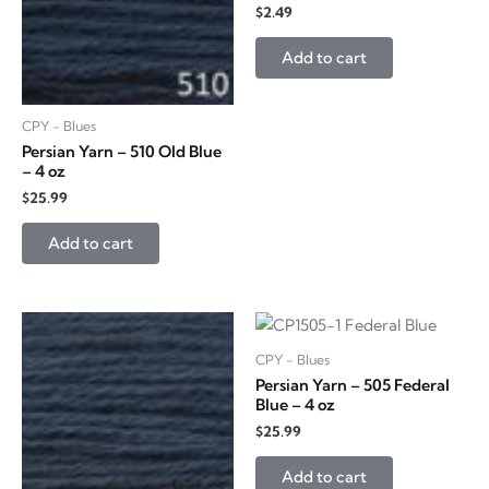
$
2.49
Add to cart
CPY - Blues
Persian Yarn – 510 Old Blue
– 4 oz
$
25.99
Add to cart
CPY - Blues
Persian Yarn – 505 Federal
Blue – 4 oz
$
25.99
Add to cart