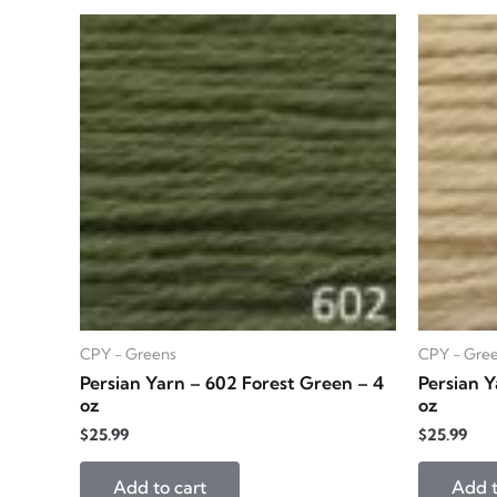
CPY - Greens
CPY - Gre
Persian Yarn – 602 Forest Green – 4
Persian Y
oz
oz
$
25.99
$
25.99
Add to cart
Add t