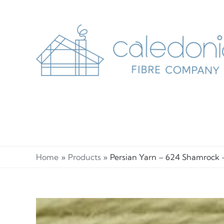
Skip
to
content
Home
Products
Persian Yarn – 624 Shamrock 