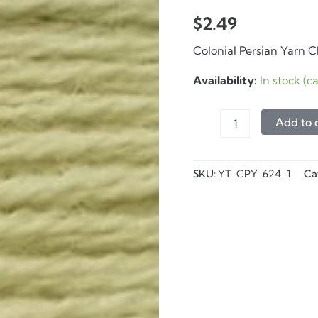
$
2.49
Colonial Persian Yarn 
Availability:
In stock (
Persian
Add to 
Yarn
-
624
Shamrock
SKU:
YT-CPY-624-1
Ca
-
8
yd
quantity