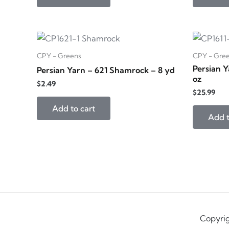
CPY - Greens
CPY - Gre
Persian Y
Persian Yarn – 621 Shamrock – 8 yd
oz
$
2.49
$
25.99
Add to cart
Add t
Copyrig