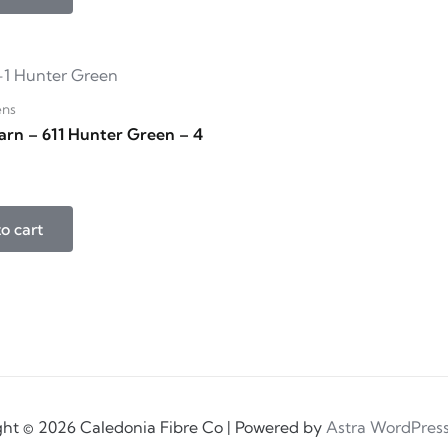
ens
arn – 611 Hunter Green – 4
o cart
ht © 2026 Caledonia Fibre Co | Powered by
Astra WordPres