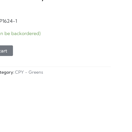
CP1624-1
can be backordered)
cart
tegory:
CPY - Greens