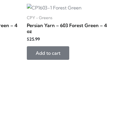
CPY - Greens
reen – 4
Persian Yarn – 603 Forest Green – 4
oz
$
25.99
Add to cart