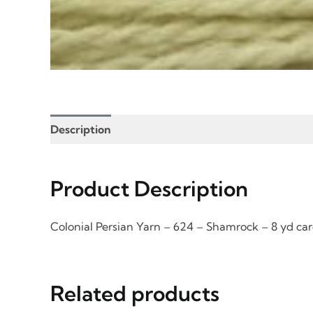
Description
Product Enquiry
Information for
Product Description
Colonial Persian Yarn – 624 – Shamrock – 8 yd ca
Related products