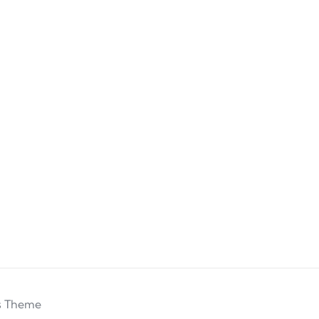
s Theme