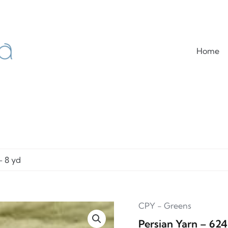
Home
– 8 yd
CPY - Greens
Persian Yarn – 62