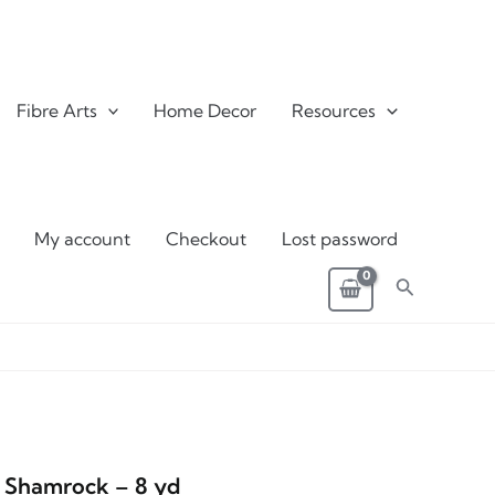
Fibre Arts
Home Decor
Resources
My account
Checkout
Lost password
Search
4 Shamrock – 8 yd