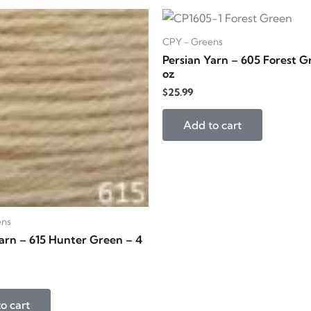
CPY - Greens
Persian Yarn – 605 Forest G
oz
$
25.99
Add to cart
ens
arn – 615 Hunter Green – 4
o cart