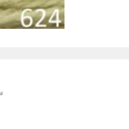
 Product Enquiry
Additional Information
rd